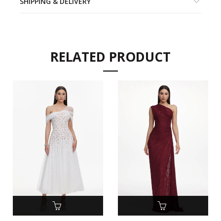
SHIPPING & DELIVERY
RELATED PRODUCT