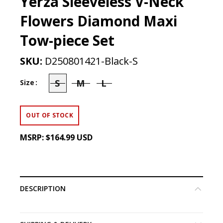
Yerza Sleeveless V-Neck
Flowers Diamond Maxi
Tow-piece Set
SKU:
D250801421-Black-S
S
M
L
Size
OUT OF STOCK
MSRP:
$164.99 USD
DESCRIPTION