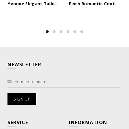
Yvonne Elegant Tailored Off Shoulder Lace Tulle Maxi Dress
Finch Romantic Contour Sleeveless Ruched Lace Knit Maxi Dress
NEWSLETTER
SERVICE
INFORMATION