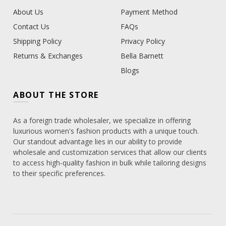
About Us
Payment Method
Contact Us
FAQs
Shipping Policy
Privacy Policy
Returns & Exchanges
Bella Barnett
Blogs
ABOUT THE STORE
As a foreign trade wholesaler, we specialize in offering
luxurious women's fashion products with a unique touch.
Our standout advantage lies in our ability to provide
wholesale and customization services that allow our clients
to access high-quality fashion in bulk while tailoring designs
to their specific preferences.