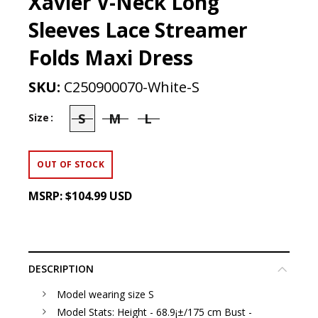
Xavier V-Neck Long
Sleeves Lace Streamer
Folds Maxi Dress
SKU:
C250900070-White-S
S
M
L
Size
OUT OF STOCK
MSRP:
$104.99 USD
DESCRIPTION
Model wearing size S
Model Stats: Height - 68.9¡±/175 cm Bust -