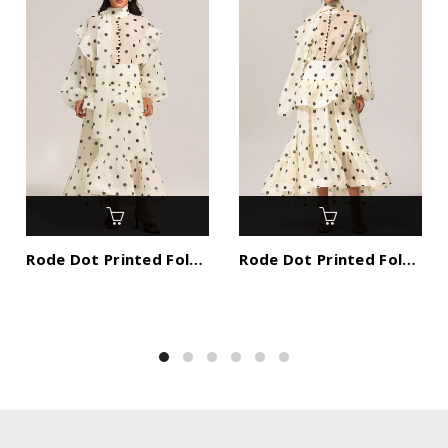
Rode Dot Printed Folds Long Sleeves Top And Skirt Two-Piece Set
Rode Dot Printed Folds Long Sleeves Top And Skirt Two-Piece Set