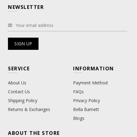
NEWSLETTER
SERVICE
INFORMATION
About Us
Payment Method
Contact Us
FAQs
Shipping Policy
Privacy Policy
Returns & Exchanges
Bella Barnett
Blogs
ABOUT THE STORE