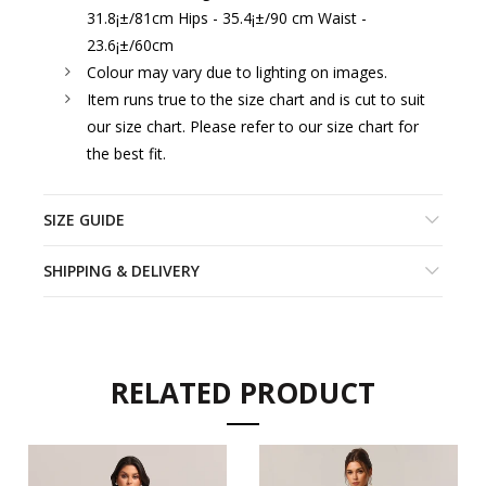
31.8¡±/81cm Hips - 35.4¡±/90 cm Waist -
23.6¡±/60cm
Colour may vary due to lighting on images.
Item runs true to the size chart and is cut to suit
our size chart. Please refer to our size chart for
the best fit.
SIZE GUIDE
SHIPPING & DELIVERY
RELATED PRODUCT