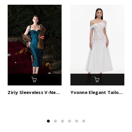
Ziriy Sleeveless V-Neck Bandage Maxi Dress
Yvonne Elegant Tailored Off Shoulder Lace Tulle Maxi Dress