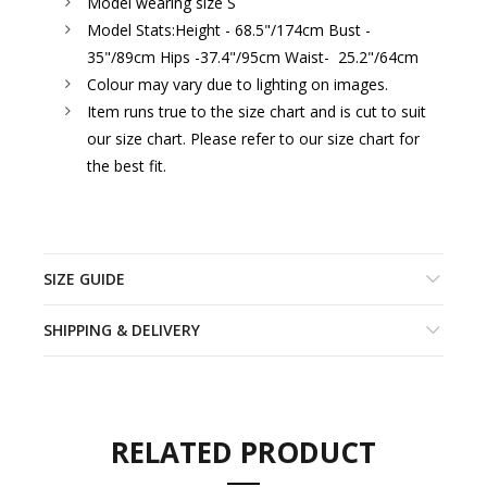
Model wearing size S
Model Stats:
Height - 68.5"/174cm Bust -
35"/89cm Hips -37.4"/95cm Waist- 25.2"/64cm
Colour may vary due to lighting on images.
Item runs true to the size chart and is cut to suit
our size chart. Please refer to our size chart for
the best fit.
SIZE GUIDE
SHIPPING & DELIVERY
RELATED PRODUCT