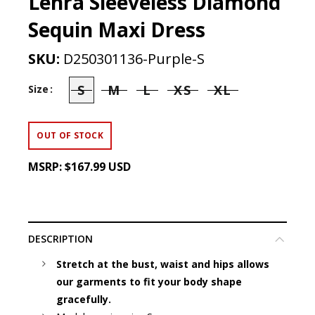
Lenra Sleeveless Diamond
Sequin Maxi Dress
SKU:
D250301136-Purple-S
S
M
L
XS
XL
Size
OUT OF STOCK
MSRP:
$167.99 USD
DESCRIPTION
Stretch at the bust, waist and hips allows
our garments to fit your body shape
gracefully.