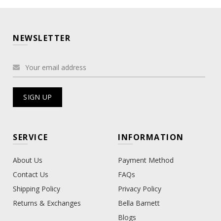
NEWSLETTER
SERVICE
INFORMATION
About Us
Payment Method
Contact Us
FAQs
Shipping Policy
Privacy Policy
Returns & Exchanges
Bella Barnett
Blogs