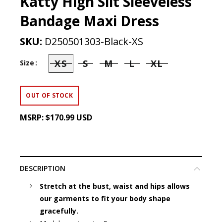
Katty High Slit Sleeveless
Bandage Maxi Dress
SKU:
D250501303-Black-XS
XS
S
M
L
XL
Size
OUT OF STOCK
MSRP:
$170.99 USD
DESCRIPTION
Stretch at the bust, waist and hips allows
our garments to fit your body shape
gracefully.