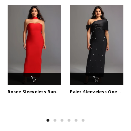
Rosee Sleeveless Bandage Midi Dress
Palez Sleeveless One Shoulder Diamond Bow Bandage Maxi Dress