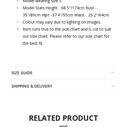
Model wearing size S
Model Stats:
Height - 68.5"/174cm Bust -
35"/89cm Hips -37.4"/95cm Waist- 25.2"/64cm
Colour may vary due to lighting on images.
Item runs true to the size chart and is cut to suit
our size chart. Please refer to our size chart for
the best fit.
SIZE GUIDE
SHIPPING & DELIVERY
RELATED PRODUCT