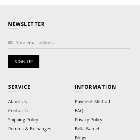
NEWSLETTER
SERVICE
INFORMATION
About Us
Payment Method
Contact Us
FAQs
Shipping Policy
Privacy Policy
Returns & Exchanges
Bella Barnett
Blogs