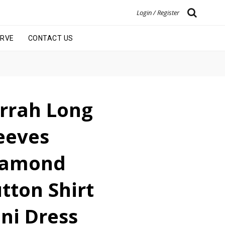
Login / Register
URVE
CONTACT US
rrah Long
eeves
iamond
tton Shirt
ni Dress