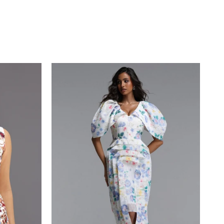
Bust - 32.7”/83cm Hips - 33.8”/86 cm
Waist - 23.6”/60cm
Colour may vary due to lighting on
images.
Item runs true to the size chart and is
cut to suit our size chart. Please refer
to our size chart for the best fit.
GUIDE
ING & DELIVERY