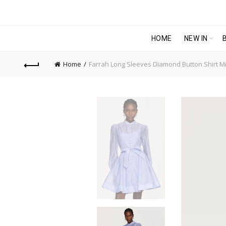
HOME
NEW IN
Home
Farrah Long Sleeves Diamond Button Shirt Mi