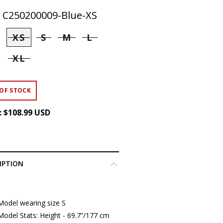
:
C250200009-Blue-XS
XS
S
M
L
XL
OF STOCK
:
$108.99 USD
IPTION
Model wearing size S
Model Stats: Height - 69.7”/177 cm