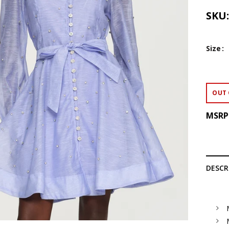
SKU
Size
OUT 
MSRP
DESCR