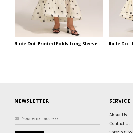
Ziriy Sleeveless V-Neck Bandage Maxi Dress
Rode Dot Printed Folds Long Sleeves Top And Skirt Two-Piece Set
NEWSLETTER
SERVICE
About Us
Contact Us
Shipping Pol