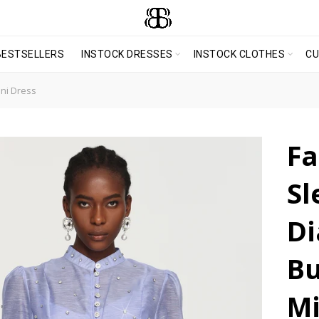
BESTSELLERS
INSTOCK DRESSES
INSTOCK CLOTHES
C
ni Dress
Fa
Sl
D
Bu
Mi