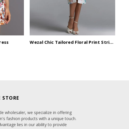
ress
Wezal Chic Tailored Floral Print Stripe Woven Midi Dress
Ro
 STORE
de wholesaler, we specialize in offering
's fashion products with a unique touch.
antage lies in our ability to provide