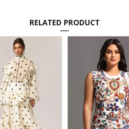
RELATED PRODUCT
SIZE 
SHIPP