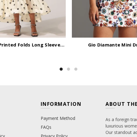
Rode Dot Printed Folds Long Sleeves Top And Skirt Two-Piece Set
Gio Diamante Mini D
INFORMATION
ABOUT THE
Payment Method
As a foreign tra
luxurious women
FAQs
Our standout adv
icy
Privacy Policy