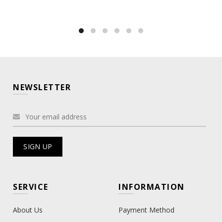
NEWSLETTER
SERVICE
INFORMATION
About Us
Payment Method