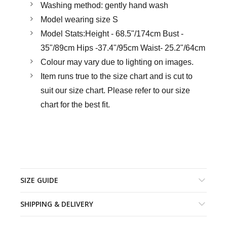
Washing method: gently hand wash
Model wearing size S
Model Stats:Height - 68.5"/174cm Bust -
35"/89cm Hips -37.4"/95cm Waist- 25.2"/64cm
Colour may vary due to lighting on images.
Item runs true to the size chart and is cut to
suit our size chart. Please refer to our size
chart for the best fit.
SIZE GUIDE
SHIPPING & DELIVERY