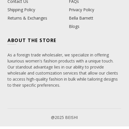
Contact Us
FAQs
Shipping Policy
Privacy Policy
Returns & Exchanges
Bella Barnett
Blogs
ABOUT THE STORE
As a foreign trade wholesaler, we specialize in offering
luxurious women's fashion products with a unique touch.
Our standout advantage lies in our ability to provide
wholesale and customization services that allow our clients
to access high-quality fashion in bulk while tailoring designs
to their specific preferences.
@2025 BEISHI