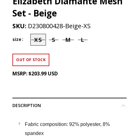
Elizabeth Diamante Mesh
Set - Beige
SKU:
D230800428-Beige-XS
XS
S
M
L
size
OUT OF STOCK
MSRP:
$203.99 USD
DESCRIPTION
Fabric composition: 92% polyester, 8%
spandex