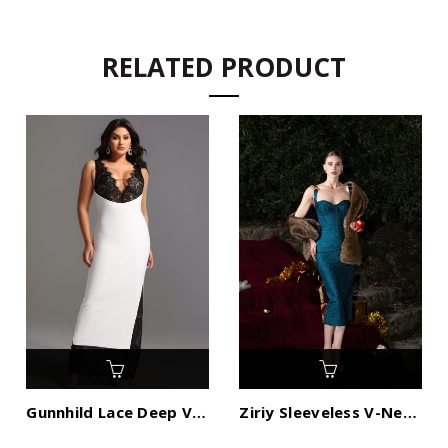
RELATED PRODUCT
Gunnhild Lace Deep V Maxi Dress
Ziriy Sleeveless V-Neck Bandage Maxi Dress