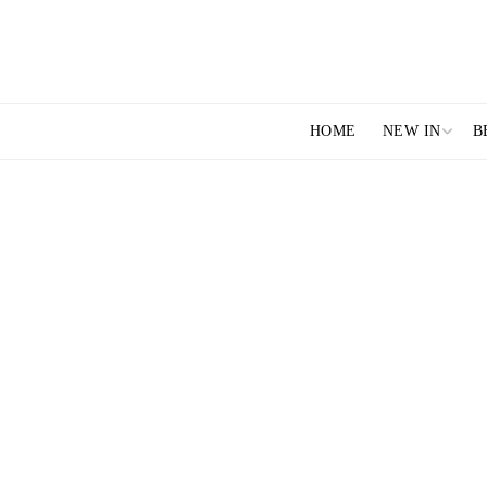
HOME
NEW IN
B