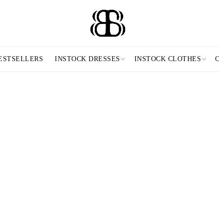
ESTSELLERS
INSTOCK DRESSES
INSTOCK CLOTHES