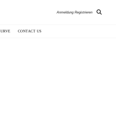
Anmeldung Registrieren
CURVE
CONTACT US